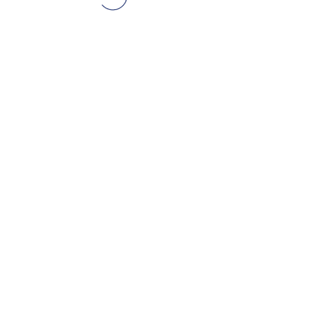
partition
support